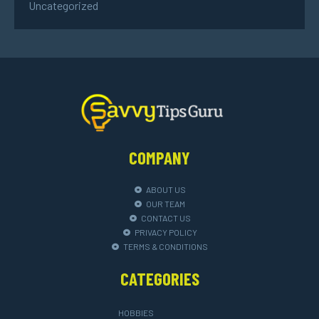
Uncategorized
COMPANY
ABOUT US
OUR TEAM
CONTACT US
PRIVACY POLICY
TERMS & CONDITIONS
CATEGORIES
HOBBIES