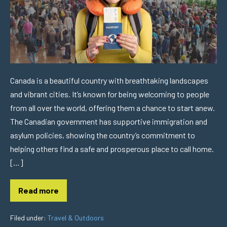
Canada is a beautiful country with breathtaking landscapes
and vibrant cities. It’s known for being welcoming to people
from all over the world, offering them a chance to start anew.
The Canadian government has supportive immigration and
asylum policies, showing the country’s commitment to
helping others find a safe and prosperous place to call home.
[…]
Read more
Filed under:
Travel & Outdoors