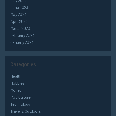
July 2023
June 2023
May 2023
April 2023
March 2023
February 2023
January 2023
Categories
Health
Hobbies
Money
Pop Culture
Technology
Travel & Outdoors