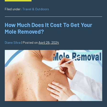
Filed under:
Travel & Outdoors
How Much Does It Cost To Get Your
Mole Removed?
Diane Silva
|
Posted on
April 26, 2024