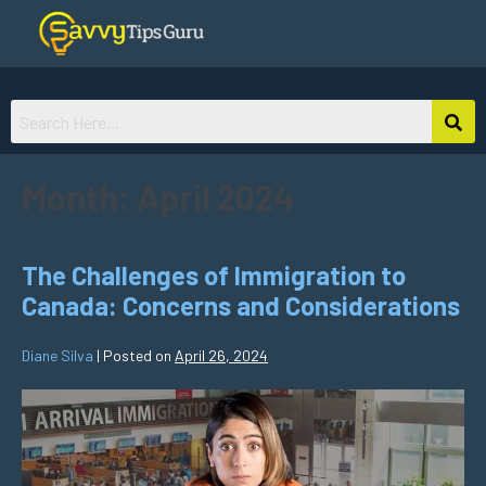
Month:
April 2024
The Challenges of Immigration to
Canada: Concerns and Considerations
Diane Silva
|
Posted on
April 26, 2024