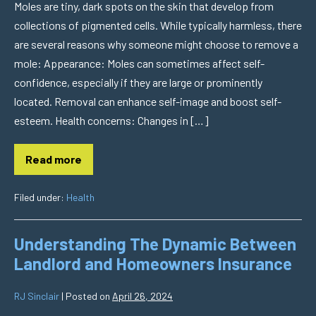
Moles are tiny, dark spots on the skin that develop from
collections of pigmented cells. While typically harmless, there
are several reasons why someone might choose to remove a
mole: Appearance: Moles can sometimes affect self-
confidence, especially if they are large or prominently
located. Removal can enhance self-image and boost self-
esteem. Health concerns: Changes in […]
Read more
Filed under:
Health
Understanding The Dynamic Between
Landlord and Homeowners Insurance
RJ Sinclair
|
Posted on
April 26, 2024