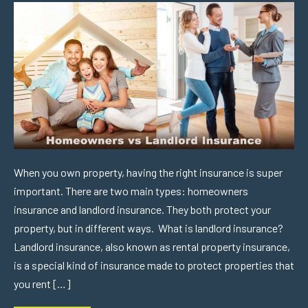
When you own property, having the right insurance is super
important. There are two main types: homeowners
insurance and landlord insurance. They both protect your
property, but in different ways. What is landlord insurance?
Landlord insurance, also known as rental property insurance,
is a special kind of insurance made to protect properties that
you rent […]