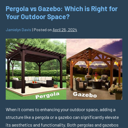
Pergola vs Gazebo: Which is Right for
Your Outdoor Space?
Jamielyn Davis
|
Posted on
April 26, 2024
When it comes to enhancing your outdoor space, adding a
structure like a pergola or a gazebo can significantly elevate
its aesthetics and functionality. Both pergolas and gazebos