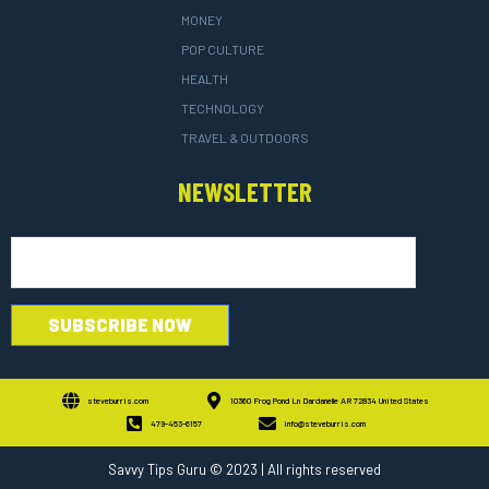
MONEY
POP CULTURE
HEALTH
TECHNOLOGY
TRAVEL & OUTDOORS
NEWSLETTER
steveburris.com
10360 Frog Pond Ln Dardanelle AR 72834 United States
479-453-6157
info@steveburris.com
Savvy Tips Guru
© 2023 | All rights reserved