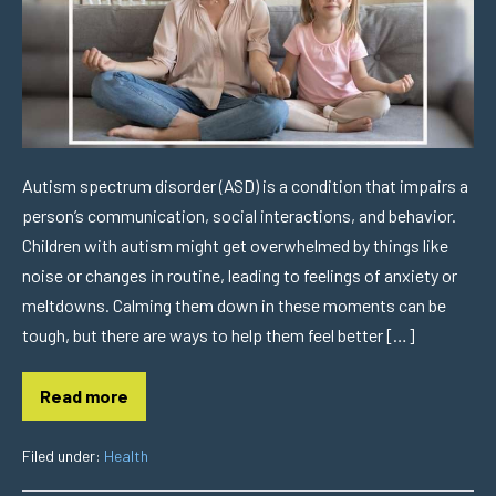
Autism spectrum disorder (ASD) is a condition that impairs a
person’s communication, social interactions, and behavior.
Children with autism might get overwhelmed by things like
noise or changes in routine, leading to feelings of anxiety or
meltdowns. Calming them down in these moments can be
tough, but there are ways to help them feel better […]
Read more
Filed under:
Health