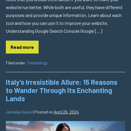
website run better. While both are useful, they have different
purposes and provide unique information. Learn about each
tool and how you can use it to improve your website.
Understanding Google Search Console Google […]
Read more
Filed under:
Technology
Italy’s Irresistible Allure: 15 Reasons
to Wander Through Its Enchanting
Lands
Jamielyn Davis
|
Posted on
April 26, 2024