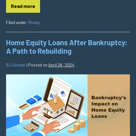
Read more
Filed under:
Money
Home Equity Loans After Bankruptcy:
A Path to Rebuilding
RJ Sinclair
|
Posted on
April 26, 2024