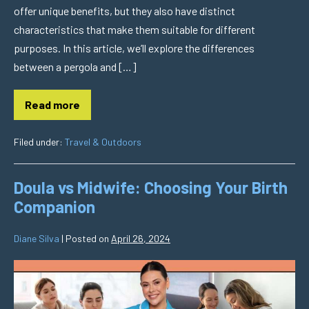
offer unique benefits, but they also have distinct
characteristics that make them suitable for different
purposes. In this article, we’ll explore the differences
between a pergola and […]
Read more
Filed under:
Travel & Outdoors
Doula vs Midwife: Choosing Your Birth
Companion
Diane Silva
|
Posted on
April 26, 2024