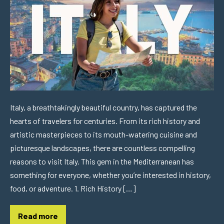
Italy, a breathtakingly beautiful country, has captured the
hearts of travelers for centuries. From its rich history and
artistic masterpieces to its mouth-watering cuisine and
picturesque landscapes, there are countless compelling
reasons to visit Italy. This gem in the Mediterranean has
something for everyone, whether you’re interested in history,
food, or adventure. 1. Rich History […]
Read more