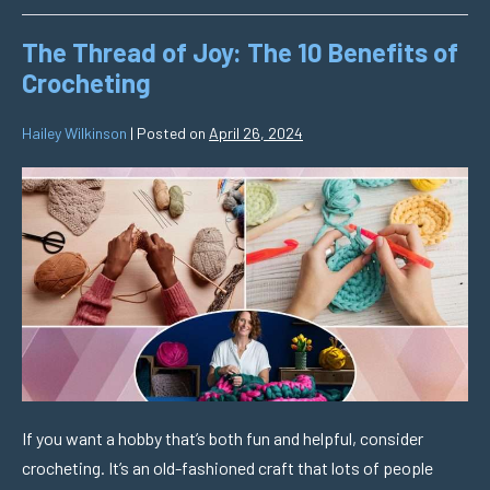
The Thread of Joy: The 10 Benefits of
Crocheting
Hailey Wilkinson
|
Posted on
April 26, 2024
If you want a hobby that’s both fun and helpful, consider
crocheting. It’s an old-fashioned craft that lots of people