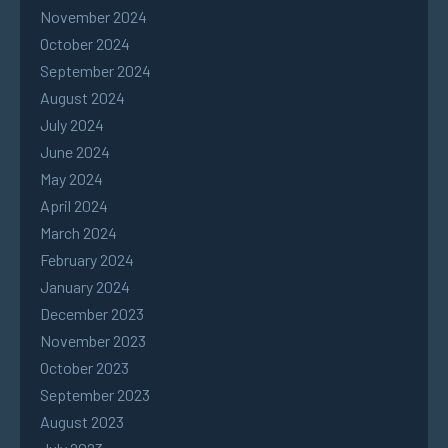
November 2024
October 2024
September 2024
August 2024
July 2024
June 2024
May 2024
April 2024
March 2024
February 2024
January 2024
December 2023
November 2023
October 2023
September 2023
August 2023