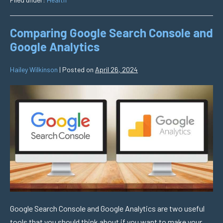
Comparing Google Search Console and
Google Analytics
Hailey Wilkinson
|
Posted on
April 26, 2024
Google Search Console and Google Analytics are two useful
tools that you should think about if you want to make your