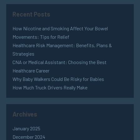
Recent Posts
How Nicotine and Smoking Affect Your Bowel
Movements: Tips for Relief
Healthcare Risk Management: Benefits, Plans &
Strategies
CNA or Medical Assistant: Choosing the Best
Healthcare Career
Why Baby Walkers Could Be Risky for Babies
How Much Truck Drivers Really Make
Archives
January 2025
December 2024