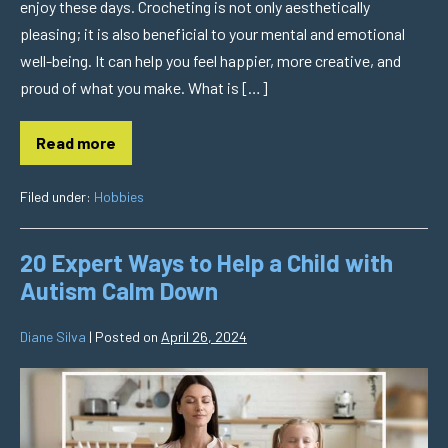
enjoy these days. Crocheting is not only aesthetically
pleasing; it is also beneficial to your mental and emotional
well-being. It can help you feel happier, more creative, and
proud of what you make. What is […]
Read more
Filed under:
Hobbies
20 Expert Ways to Help a Child with
Autism Calm Down
Diane Silva
|
Posted on
April 26, 2024