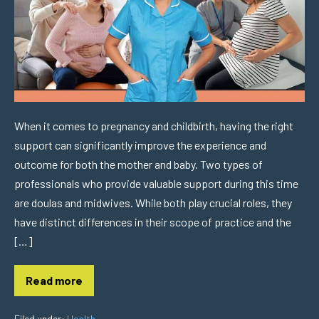
When it comes to pregnancy and childbirth, having the right
support can significantly improve the experience and
outcome for both the mother and baby. Two types of
professionals who provide valuable support during this time
are doulas and midwives. While both play crucial roles, they
have distinct differences in their scope of practice and the
[…]
Read more
Filed under:
Health