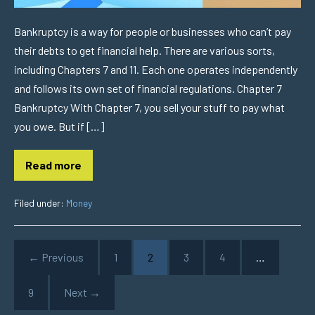
Bankruptcy is a way for people or businesses who can’t pay
their debts to get financial help. There are various sorts,
including Chapters 7 and 11. Each one operates independently
and follows its own set of financial regulations. Chapter 7
Bankruptcy With Chapter 7, you sell your stuff to pay what
you owe. But if […]
Read more
Filed under:
Money
← Previous
1
2
3
4
…
9
Next →