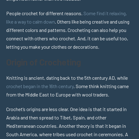
People crochet for different reasons.
Some find it relaxing,
like a way to calm down
. Others like being creative and using
different colors and patterns. Crocheting can also help you
connect with others who crochet. And, it can be useful too,
letting you make your clothes or decorations.
Origin of Crocheting
Knitting is ancient, dating back to the 5th century AD, while
crochet began in the 16th century
. Some think knitting came
from the Middle East to Europe with wool traders.
Crochet’s origins are less clear. One idea is that it started in
Arabia and then spread to Tibet, Spain, and other
Mediterranean countries. Another theory is that it began in
South America, where tribes used crochet in ceremonies. A