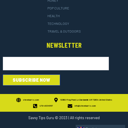
MONEY
POP CULTURE
HEALTH
TECHNOLOGY
TRAVEL & OUTDOORS
NEWSLETTER
steveburris.com
10360 Frog Pond Ln Dardanelle AR 72834 United States
479-453-6157
info@steveburris.com
Savvy Tips Guru
© 2023 | All rights reserved