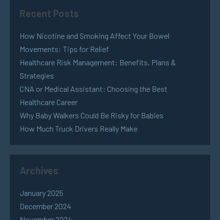
Recent Posts
How Nicotine and Smoking Affect Your Bowel
Movements: Tips for Relief
Healthcare Risk Management: Benefits, Plans &
Strategies
CNA or Medical Assistant: Choosing the Best
Healthcare Career
Why Baby Walkers Could Be Risky for Babies
How Much Truck Drivers Really Make
Archives
January 2025
December 2024
November 2024