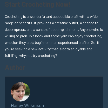
Start Crocheting Now!
Crocheting is a wonderful and accessible craft with a wide
range of benefits. It provides a creative outlet, a chance to
decompress, and a sense of accomplishment. Anyone who is
willing to pick up a hook and some yarn can enjoy crocheting,
whether they are a beginner or an experienced crafter. So, if
you’re seeking a new activity that is both enjoyable and
fulfilling, why not try crocheting?
Author
Hailey Wilkinson