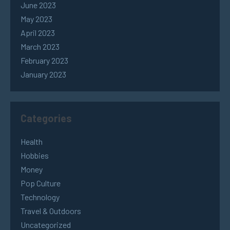
June 2023
May 2023
April 2023
March 2023
February 2023
January 2023
Categories
Health
Hobbies
Money
Pop Culture
Technology
Travel & Outdoors
Uncategorized