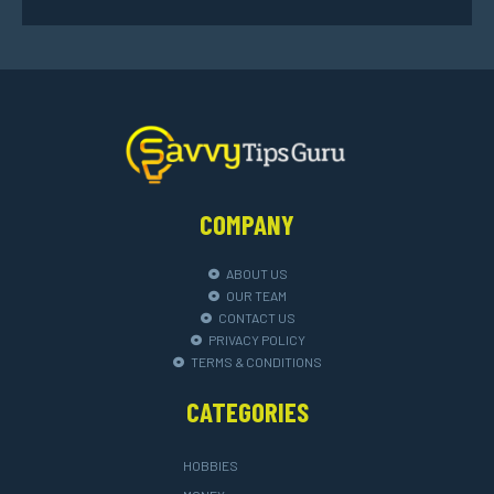
COMPANY
ABOUT US
OUR TEAM
CONTACT US
PRIVACY POLICY
TERMS & CONDITIONS
CATEGORIES
HOBBIES