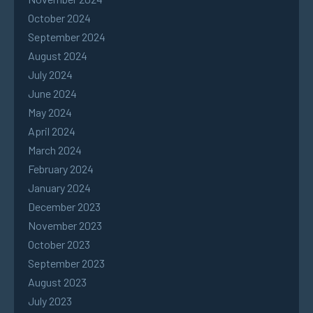
October 2024
September 2024
August 2024
July 2024
June 2024
May 2024
April 2024
March 2024
February 2024
January 2024
December 2023
November 2023
October 2023
September 2023
August 2023
July 2023