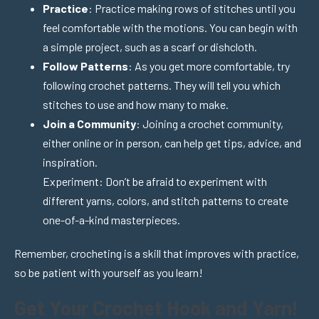
Practice
: Practice making rows of stitches until you
feel comfortable with the motions. You can begin with
a simple project, such as a scarf or dishcloth.
Follow Patterns
: As you get more comfortable, try
following crochet patterns. They will tell you which
stitches to use and how many to make.
Join a Community
: Joining a crochet community,
either online or in person, can help get tips, advice, and
inspiration.
Experiment: Don’t be afraid to experiment with
different yarns, colors, and stitch patterns to create
one-of-a-kind masterpieces.
Remember, crocheting is a skill that improves with practice,
so be patient with yourself as you learn!
Get Your Crochet Hook and Yarn!