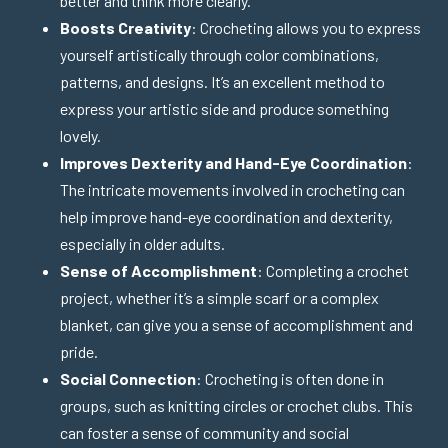
better and think more clearly.
Boosts Creativity
: Crocheting allows you to express
yourself artistically through color combinations,
patterns, and designs. It’s an excellent method to
express your artistic side and produce something
lovely.
Improves Dexterity and Hand-Eye Coordination
:
The intricate movements involved in crocheting can
help improve hand-eye coordination and dexterity,
especially in older adults.
Sense of Accomplishment
: Completing a crochet
project, whether it’s a simple scarf or a complex
blanket, can give you a sense of accomplishment and
pride.
Social Connection
: Crocheting is often done in
groups, such as knitting circles or crochet clubs. This
can foster a sense of community and social