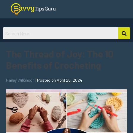
The Thread of Joy: The 10
Benefits of Crocheting
Hailey Wilkinson
|
Posted on
April 26, 2024