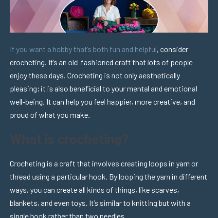
If you want a hobby that’s both fun and helpful
, consider
crocheting. It’s an old-fashioned craft that lots of people
enjoy these days. Crocheting is not only aesthetically
pleasing; it is also beneficial to your mental and emotional
well-being. It can help you feel happier, more creative, and
proud of what you make.
What is crocheting?
Crocheting is a craft that involves creating loops in yarn or
thread using a particular hook. By looping the yarn in different
ways, you can create all kinds of things, like scarves,
blankets, and even toys. It’s similar to knitting but with a
single hook rather than two needles.