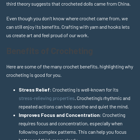
third theory suggests that crocheted dolls came from China.
Even though you don’t know where crochet came from, we
can still enjoy its benefits. Crafting with yarn and hooks lets
us create art and feel proud of our work.
Benefits of Crocheting
Here are some of the many crochet benefits, highlighting why
crocheting is good for you.
Stress Relief
: Crocheting is well-known for its
stress-relieving properties
. Crocheting’s rhythmic and
repeated actions can help soothe and quiet the mind.
Improves Focus and Concentration
: Crocheting
requires focus and concentration, especially when
following complex patterns. This can help you focus