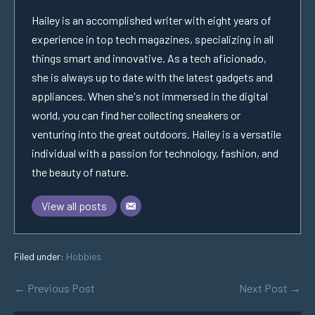
Hailey is an accomplished writer with eight years of
experience in top tech magazines, specializing in all
things smart and innovative. As a tech aficionado,
she is always up to date with the latest gadgets and
appliances. When she's not immersed in the digital
world, you can find her collecting sneakers or
venturing into the great outdoors. Hailey is a versatile
individual with a passion for technology, fashion, and
the beauty of nature.
View all posts
Filed under:
Hobbies
← Previous Post
Next Post →