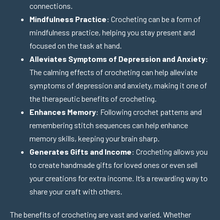
connections.
Mindfulness Practice
: Crocheting can be a form of
mindfulness practice, helping you stay present and
focused on the task at hand.
Alleviates Symptoms of Depression and Anxiety
:
The calming effects of crocheting can help alleviate
symptoms of depression and anxiety, making it one of
the therapeutic benefits of crocheting.
Enhances Memory
: Following crochet patterns and
remembering stitch sequences can help enhance
memory skills, keeping your brain sharp.
Generates Gifts and Income
: Crocheting allows you
to create handmade gifts for loved ones or even sell
your creations for extra income. It’s a rewarding way to
share your craft with others.
The benefits of crocheting are vast and varied. Whether