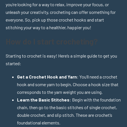
you’re looking for a way to relax, improve your focus, or
unleash your creativity, crocheting can offer something for
everyone. So, pick up those crochet hooks and start
stitching your way to a healthier, happier you!
How do I start crocheting?
Starting to crochet is easy! Here’s a simple guide to get you
started:
Get a Crochet Hook and Yarn
: You’ll need a crochet
hook and some yarn to begin. Choose a hook size that
corresponds to the yarn weight you are using.
Learn the Basic Stitches
: Begin with the foundation
chain, then go to the basic stitches of single crochet,
double crochet, and slip stitch. These are crochet’s
foundational elements.