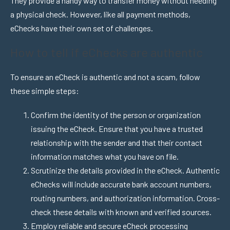
They provide a handy way to transfer money without needing
a physical check. However, like all payment methods,
eChecks have their own set of challenges.
How to tell if eChecks are authentic
To ensure an eCheck is authentic and not a scam, follow
these simple steps:
Confirm the identity of the person or organization
issuing the eCheck. Ensure that you have a trusted
relationship with the sender and that their contact
information matches what you have on file.
Scrutinize the details provided in the eCheck. Authentic
eChecks will include accurate bank account numbers,
routing numbers, and authorization information. Cross-
check these details with known and verified sources.
Employ reliable and secure eCheck processing