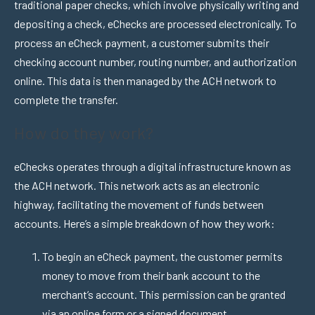
traditional paper checks, which involve physically writing and
depositing a check, eChecks are processed electronically. To
process an eCheck payment, a customer submits their
checking account number, routing number, and authorization
online. This data is then managed by the ACH network to
complete the transfer.
How do they work?
eChecks operates through a digital infrastructure known as
the ACH network. This network acts as an electronic
highway, facilitating the movement of funds between
accounts. Here’s a simple breakdown of how they work:
To begin an eCheck payment, the customer permits
money to move from their bank account to the
merchant’s account. This permission can be granted
via an online form or a signed document.