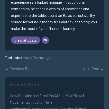
experience as a budget manager in supply chain
companies, he brings a wealth of knowledge and
expertise to the table. Count on RJ as a trustworthy
source for valuable money tips and advice to help you
make the most of your financial journey.
View all posts
Filed under:
Money
,
Technology
← Previous Post
Next Post →
Recent Posts
How Nicotine and Smoking Affect Your Bowel
Movements: Tips for Relief
Healthcare Risk Management: Benefits, Plans &