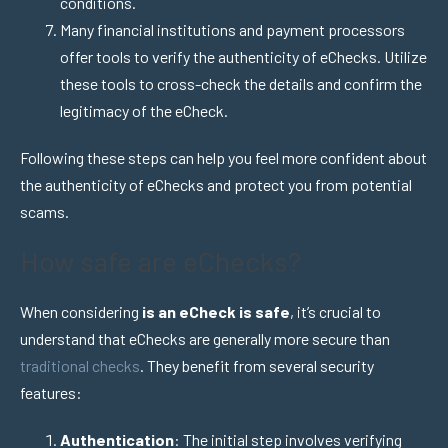
conditions.
Many financial institutions and payment processors
offer tools to verify the authenticity of eChecks. Utilize
these tools to cross-check the details and confirm the
legitimacy of the eCheck.
Following these steps can help you feel more confident about
the authenticity of eChecks and protect you from potential
scams.
How safe are eChecks?
When considering
is an eCheck is safe
, it’s crucial to
understand that eChecks are generally more secure than
traditional checks
. They benefit from several security
features:
Authentication
: The initial step involves verifying