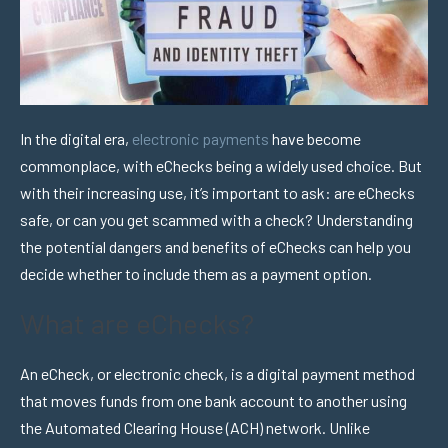
In the digital era,
electronic payments
have become
commonplace, with eChecks being a widely used choice. But
with their increasing use, it’s important to ask: are eChecks
safe, or can you get scammed with a check? Understanding
the potential dangers and benefits of eChecks can help you
decide whether to include them as a payment option.
What are eChecks?
An eCheck, or electronic check, is a digital payment method
that moves funds from one bank account to another using
the Automated Clearing House (ACH) network. Unlike