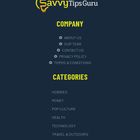
COMPANY
ABOUT US
OUR TEAM
CONTACT US
PRIVACY POLICY
TERMS & CONDITIONS
CATEGORIES
HOBBIES
MONEY
POP CULTURE
HEALTH
TECHNOLOGY
TRAVEL & OUTDOORS