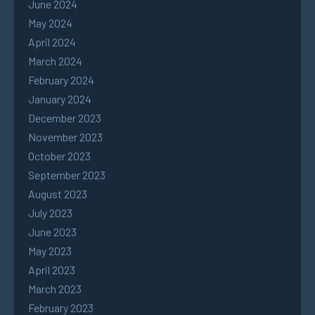
June 2024
May 2024
April 2024
March 2024
February 2024
January 2024
December 2023
November 2023
October 2023
September 2023
August 2023
July 2023
June 2023
May 2023
April 2023
March 2023
February 2023