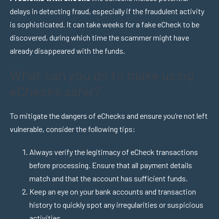
delays in detecting fraud, especially if the fraudulent activity
is sophisticated. It can take weeks for a fake eCheck to be
discovered, during which time the scammer might have
already disappeared with the funds.
What can you do to make using
eChecks safer?
To mitigate the dangers of eChecks and ensure you’re not left
vulnerable, consider the following tips:
Always verify the legitimacy of eCheck transactions
before processing. Ensure that all payment details
match and that the account has sufficient funds.
Keep an eye on your bank accounts and transaction
history to quickly spot any irregularities or suspicious
activities.