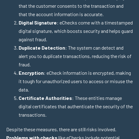
that the customer consents to the transaction and
that the account information is accurate.
Digital Signature
: eChecks come with a timestamped
digital signature, which boosts security and helps guard
against fraud.
Duplicate Detection
: The system can detect and
alert you to duplicate transactions, reducing the risk of
fraud.
Encryption
: eCheck information is encrypted, making
it tough for unauthorized users to access or misuse the
data.
Certificate Authorities
: These entities manage
digital certificates that authenticate the security of the
transactions.
Despite these measures, there are still risks involved.
Problems with checks
like eChecks include potential