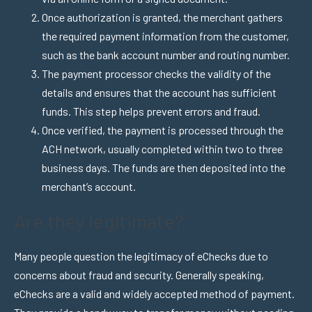
Once authorization is granted, the merchant gathers
the required payment information from the customer,
such as the bank account number and routing number.
The payment processor checks the validity of the
details and ensures that the account has sufficient
funds. This step helps prevent errors and fraud.
Once verified, the payment is processed through the
ACH network, usually completed within two to three
business days. The funds are then deposited into the
merchant’s account.
Are they legitimate?
Many people question the legitimacy of eChecks due to
concerns about fraud and security. Generally speaking,
eChecks are a valid and widely accepted method of payment.