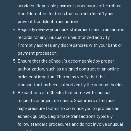
services. Reputable payment processors offer robust
fraud detection features that can help identify and
prevent fraudulent transactions.
Regularly review your bank statements and transaction
records for any unusual or unauthorized activity.
Promptly address any discrepancies with your bank or
payment processor.
Ensure that the eCheck is accompanied by proper
authorization, such as a signed contract or an online
order confirmation. This helps verify that the
transaction has been authorized by the account holder.
Be cautious of eChecks that come with unusual
requests or urgent demands. Scammers often use
high-pressure tactics to convince you to process an
eCheck quickly. Legitimate transactions typically
follow standard procedures and do not involve unusual