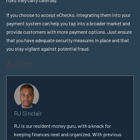
risks they carry carefully.
If you choose to accept eChecks, integrating them into your
payment system can help you tap into a broader market and
provide customers with more payment options. Just ensure
that you have adequate security measures in place and that
you stay vigilant against potential fraud.
Author
RJ Sinclair
RJ is our resident money guru, with a knack for
keeping finances neat and organized. With previous