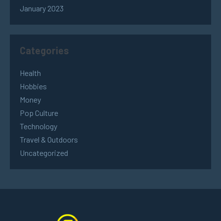
January 2023
Categories
Health
Hobbies
Money
Pop Culture
Technology
Travel & Outdoors
Uncategorized