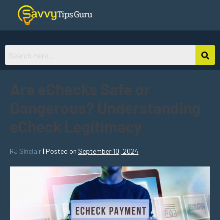
Are eChecks Safe or
Dangerous? Understanding
eCheck Legitimacy
RJ Sinclair
|
Posted on
September 10, 2024