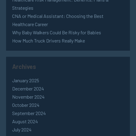
Strategies
CNA or Medical Assistant: Choosing the Best
Healthcare Career
Why Baby Walkers Could Be Risky for Babies
How Much Truck Drivers Really Make
Archives
January 2025
December 2024
November 2024
October 2024
September 2024
August 2024
July 2024