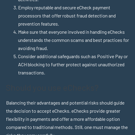
Employ reputable and secure eCheck payment
processors that offer robust fraud detection and
prevention features.
Make sure that everyone involved in handling eChecks
understands the common scams and best practices for
avoiding fraud.
Consider additional safeguards such as Positive Pay or
ACH blocking to further protect against unauthorized
transactions.
Should you use eChecks?
Balancing their advantages and potential risks should guide
the decision to accept eChecks.
eChecks provide greater
flexibility in payments and offer a more affordable option
compared to traditional methods. Still, one must manage the