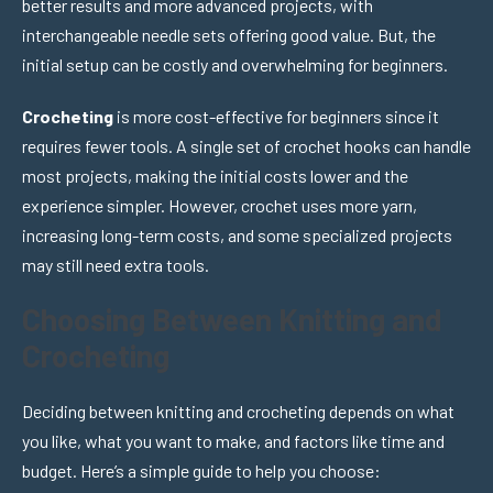
better results and more advanced projects, with
interchangeable needle sets offering good value. But, the
initial setup can be costly and overwhelming for beginners.
Crocheting
is more cost-effective for beginners since it
requires fewer tools. A single set of crochet hooks can handle
most projects, making the initial costs lower and the
experience simpler. However, crochet uses more yarn,
increasing long-term costs, and some specialized projects
may still need extra tools.
Choosing Between Knitting and
Crocheting
Deciding between knitting and crocheting depends on what
you like, what you want to make, and factors like time and
budget. Here’s a simple guide to help you choose: