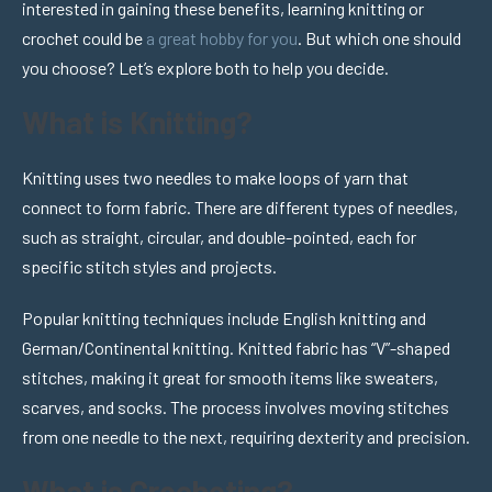
interested in gaining these benefits, learning knitting or
crochet could be
a great hobby for you
. But which one should
you choose? Let’s explore both to help you decide.
What is Knitting?
Knitting uses two needles to make loops of yarn that
connect to form fabric. There are different types of needles,
such as straight, circular, and double-pointed, each for
specific stitch styles and projects.
Popular knitting techniques include English knitting and
German/Continental knitting. Knitted fabric has “V”-shaped
stitches, making it great for smooth items like sweaters,
scarves, and socks. The process involves moving stitches
from one needle to the next, requiring dexterity and precision.
What is Crocheting?