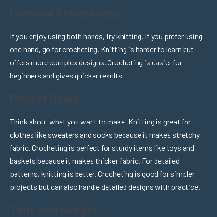
Personal Preferences
If you enjoy using both hands, try knitting. If you prefer using
one hand, go for crocheting. Knitting is harder to learn but
offers more complex designs. Crocheting is easier for
beginners and gives quicker results.
Project Goals
Think about what you want to make. Knitting is great for
clothes like sweaters and socks because it makes stretchy
fabric. Crocheting is perfect for sturdy items like toys and
baskets because it makes thicker fabric. For detailed
patterns, knitting is better. Crocheting is good for simpler
projects but can also handle detailed designs with practice.
Time and Budget