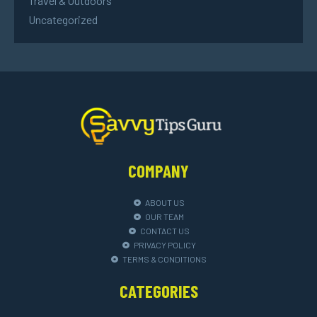
Travel & Outdoors
Uncategorized
COMPANY
ABOUT US
OUR TEAM
CONTACT US
PRIVACY POLICY
TERMS & CONDITIONS
CATEGORIES