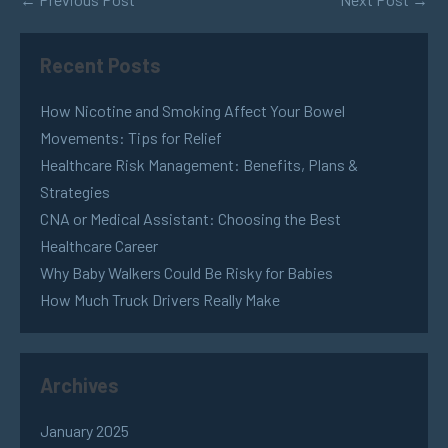
Recent Posts
How Nicotine and Smoking Affect Your Bowel
Movements: Tips for Relief
Healthcare Risk Management: Benefits, Plans &
Strategies
CNA or Medical Assistant: Choosing the Best
Healthcare Career
Why Baby Walkers Could Be Risky for Babies
How Much Truck Drivers Really Make
Archives
January 2025