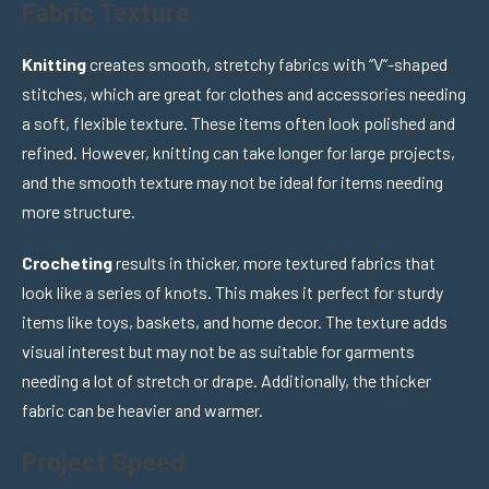
Fabric Texture
Knitting
creates smooth, stretchy fabrics with “V”-shaped
stitches, which are great for clothes and accessories needing
a soft, flexible texture. These items often look polished and
refined. However, knitting can take longer for large projects,
and the smooth texture may not be ideal for items needing
more structure.
Crocheting
results in thicker, more textured fabrics that
look like a series of knots. This makes it perfect for sturdy
items like toys, baskets, and home decor. The texture adds
visual interest but may not be as suitable for garments
needing a lot of stretch or drape. Additionally, the thicker
fabric can be heavier and warmer.
Project Speed