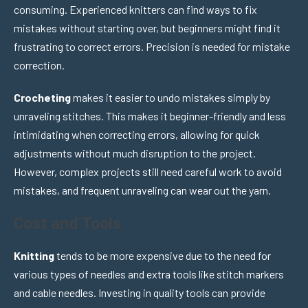
consuming. Experienced knitters can find ways to fix
mistakes without starting over, but beginners might find it
frustrating to correct errors. Precision is needed for mistake
correction.
Crocheting
makes it easier to undo mistakes simply by
unraveling stitches. This makes it beginner-friendly and less
intimidating when correcting errors, allowing for quick
adjustments without much disruption to the project.
However, complex projects still need careful work to avoid
mistakes, and frequent unraveling can wear out the yarn.
Cost and Tools
Knitting
tends to be more expensive due to the need for
various types of needles and extra tools like stitch markers
and cable needles. Investing in quality tools can provide