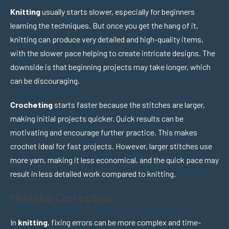
Knitting
usually starts slower, especially for beginners
learning the techniques. But once you get the hang of it,
knitting can produce very detailed and high-quality items,
with the slower pace helping to create intricate designs. The
downside is that beginning projects may take longer, which
can be discouraging.
Crocheting
starts faster because the stitches are larger,
making initial projects quicker. Quick results can be
motivating and encourage further practice. This makes
crochet ideal for fast projects. However, larger stitches use
more yarn, making it less economical, and the quick pace may
result in less detailed work compared to knitting.
Mistake Correction
In
knitting
, fixing errors can be more complex and time-