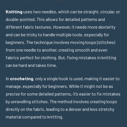
Knitting
uses two needles, which can be straight, circular, or
double-pointed. This allows for detailed patterns and
different fabric textures. However, it needs more dexterity
and can be tricky to handle multiple tools, especially for
beginners. The technique involves moving loops (stitches)
from one needle to another, creating smooth and even
fabrics perfect for clothing. But, fixing mistakes in knitting
can be hard and takes time.
In
crocheting
, only a single hook is used, making it easier to
manage, especially for beginners. While it might not be as
precise for some detailed patterns, it’s easier to fix mistakes
by unravelling stitches. The method involves creating loops
directly on the fabric, leading to a denser and less stretchy
material compared to knitting.