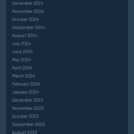
December 2024
November 2024
October 2024
September 2024
August 2024
July 2024
June 2024
May 2024
April 2024
March 2024
February 2024
January 2024
December 2023
November 2023
October 2023
September 2023
August 2023