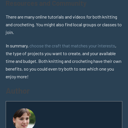
Resources and Community
There are many online tutorials and videos for both knitting
and crocheting. You might also find local groups or classes to
join.
In summary,
choose the craft that matches your interests
,
the type of projects you want to create, and your available
time and budget. Both knitting and crocheting have their own
benefits, so you could even try both to see which one you
enjoy more!
Author