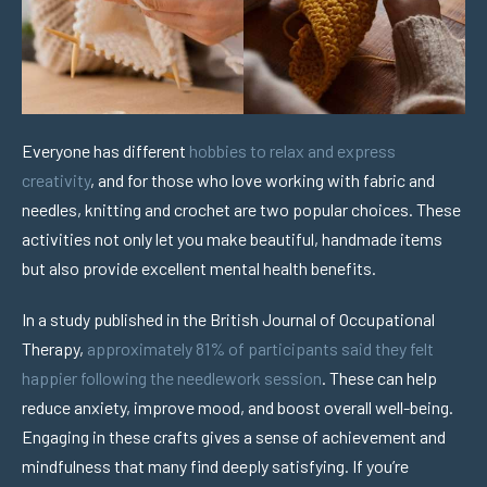
Everyone has different
hobbies to relax and express
creativity
, and for those who love working with fabric and
needles, knitting and crochet are two popular choices. These
activities not only let you make beautiful, handmade items
but also provide excellent mental health benefits.
In a study published in the British Journal of Occupational
Therapy,
approximately 81% of participants said they felt
happier following the needlework session
. These can help
reduce anxiety, improve mood, and boost overall well-being.
Engaging in these crafts gives a sense of achievement and
mindfulness that many find deeply satisfying. If you’re