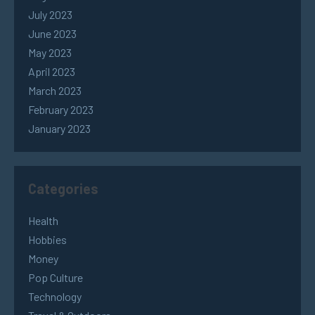
July 2023
June 2023
May 2023
April 2023
March 2023
February 2023
January 2023
Categories
Health
Hobbies
Money
Pop Culture
Technology