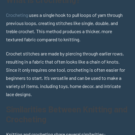
Crocheting
uses a single hook to pull loops of yarn through
previous loops, creating stitches like single, double, and
treble crochet. This method produces a thicker, more
textured fabric compared to knitting.
Crochet stitches are made by piercing through earlier rows,
resulting in a fabric that often looks like a chain of knots.
Since it only requires one tool, crocheting is often easier for
beginners to start. It’s versatile and can be used to make a
variety of items, including toys, home decor, and intricate
lace designs.
Similarities Between Knitting and
Crocheting
Knitting and crocheting share several similarities: