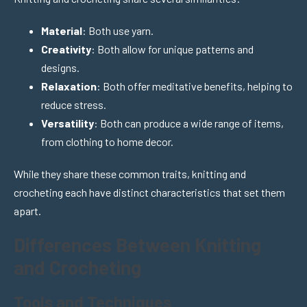
Material
: Both use yarn.
Creativity
: Both allow for unique patterns and
designs.
Relaxation
: Both offer meditative benefits, helping to
reduce stress.
Versatility
: Both can produce a wide range of items,
from clothing to home decor.
While they share these common traits, knitting and
crocheting each have distinct characteristics that set them
apart.
Differences Between Knitting
and Crocheting
Tools and Techniques