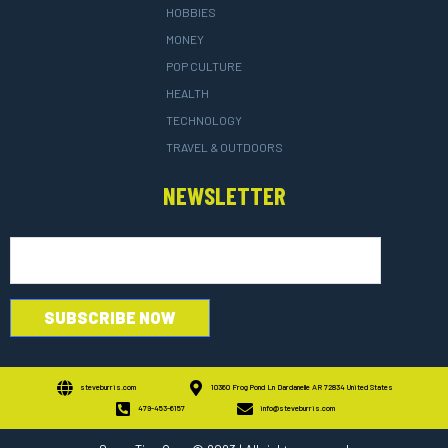
HOBBIES
MONEY
POP CULTURE
HEALTH
TECHNOLOGY
TRAVEL & OUTDOORS
NEWSLETTER
steveburris.com
10360 Frog Pond Ln Dardanelle AR 72834 United States
479-453-6157
info@steveburris.com