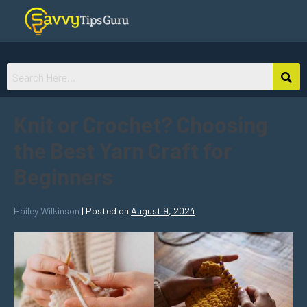
Knit or Crochet? Choosing
the Best Yarn Craft for
Beginners
Hailey Wilkinson
|
Posted on
August 9, 2024