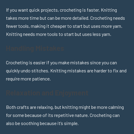
If you want quick projects, crocheting is faster. Knitting
takes more time but can be more detailed. Crocheting needs
fewer tools, making it cheaper to start but uses more yarn.
Knitting needs more tools to start but uses less yarn.
Handling Mistakes
Crocheting is easier if you make mistakes since you can
quickly undo stitches. Knitting mistakes are harder to fix and
require more patience.
Relaxation and Enjoyment
Both crafts are relaxing, but knitting might be more calming
for some because of its repetitive nature. Crocheting can
also be soothing because it’s simple.