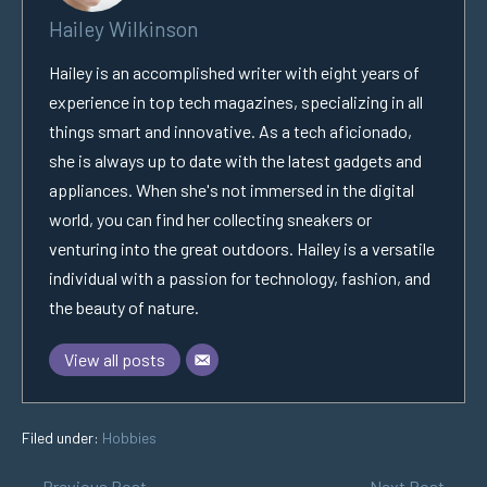
Hailey Wilkinson
Hailey is an accomplished writer with eight years of
experience in top tech magazines, specializing in all
things smart and innovative. As a tech aficionado,
she is always up to date with the latest gadgets and
appliances. When she's not immersed in the digital
world, you can find her collecting sneakers or
venturing into the great outdoors. Hailey is a versatile
individual with a passion for technology, fashion, and
the beauty of nature.
View all posts
Filed under:
Hobbies
← Previous Post
Next Post →