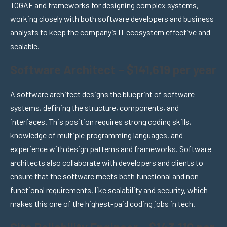
TOGAF and frameworks for designing complex systems,
working closely with both software developers and business
analysts to keep the company’s IT ecosystem effective and
scalable.
Software Architect – $141,619 per year
A software architect designs the blueprint of software
systems, defining the structure, components, and
interfaces. This position requires strong coding skills,
knowledge of multiple programming languages, and
experience with design patterns and frameworks. Software
architects also collaborate with developers and clients to
ensure that the software meets both functional and non-
functional requirements, like scalability and security, which
makes this one of the highest-paid coding jobs in tech.