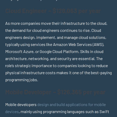
Cloud Engineer – $128,063 per year
As more companies move their infrastructure to the cloud,
the demand for cloud engineers continues to rise. Cloud
engineers design, implement, and manage cloud solutions,
typically using services like Amazon Web Services (AWS),
Microsoft Azure, or Google Cloud Platform. Skills in cloud
architecture, networking, and security are essential. The
role’s strategic importance to companies looking to reduce
physical infrastructure costs makes it one of the best-paying
programming jobs.
Mobile Developer – $126,365 per year
Mobile developers
design and build applications for mobile
devices
, mainly using programming languages such as Swift