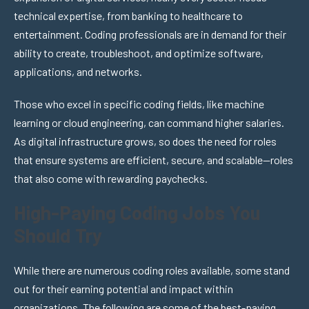
technical expertise, from banking to healthcare to
entertainment. Coding professionals are in demand for their
ability to create, troubleshoot, and optimize software,
applications, and networks.
Those who excel in specific coding fields, like machine
learning or cloud engineering, can command higher salaries.
As digital infrastructure grows, so does the need for roles
that ensure systems are efficient, secure, and scalable—roles
that also come with rewarding paychecks.
High-Paying Coding Jobs You
Should Try
While there are numerous coding roles available, some stand
out for their earning potential and impact within
organizations. The following are some of the best-paying