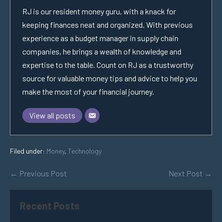
RJ is our resident money guru, with a knack for
keeping finances neat and organized. With previous
experience as a budget manager in supply chain
companies, he brings a wealth of knowledge and
expertise to the table. Count on RJ as a trustworthy
source for valuable money tips and advice to help you
make the most of your financial journey.
View all posts
Filed under:
Money
,
Technology
← Previous Post
Next Post →
Recent Posts