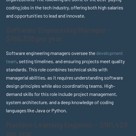
coding jobs in the tech industry, offering both high salaries
and opportunities to lead and innovate.
Software Engineering Manager –
$165,328 per year
Software engineering managers oversee the
development
team
, setting timelines, and ensuring projects meet quality
standards. This role combines technical skills with
managerial abilities, as it requires understanding software
design principles while also coordinating teams. High-
demand skills for this role include project management,
system architecture, and a deep knowledge of coding
languages like Java or Python.
Machine Learning Engineer – $161,423
per year