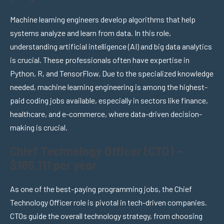
Machine learning engineers develop algorithms that help
systems analyze and learn from data. In this role,
understanding artificial intelligence (AI) and big data analytics
is crucial. These professionals often have expertise in
Python, R, and TensorFlow. Due to the specialized knowledge
needed, machine learning engineering is among the highest-
paid coding jobs available, especially in sectors like finance,
healthcare, and e-commerce, where data-driven decision-
making is crucial.
Chief Technology Officer (CTO) –
$185,111 per year
As one of the best-paying programming jobs, the Chief
Technology Officer role is pivotal in tech-driven companies.
CTOs guide the overall technology strategy, from choosing