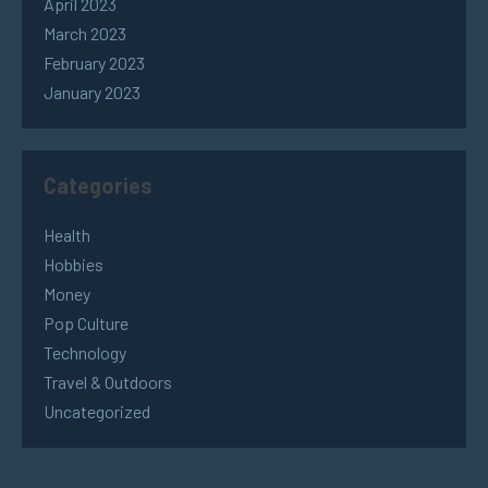
April 2023
March 2023
February 2023
January 2023
Categories
Health
Hobbies
Money
Pop Culture
Technology
Travel & Outdoors
Uncategorized