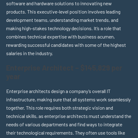
software and hardware solutions to innovating new
products. This executive-level position involves leading
development teams, understanding market trends, and
making high-stakes technology decisions. It’s a role that
combines technical expertise with business acumen,
rewarding successful candidates with some of the highest
salaries in the industry.
Enterprise Architect – $145,829 per
year
Enterprise architects design a company’s overall IT
infrastructure, making sure that all systems work seamlessly
together. This role requires both strategic vision and
technical skills, as enterprise architects must understand the
needs of various departments and find ways to integrate
their technological requirements. They often use tools like