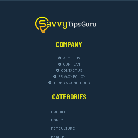
COMPANY
ABOUT US
OUR TEAM
CONTACT US
PRIVACY POLICY
TERMS & CONDITIONS
CATEGORIES
HOBBIES
MONEY
POP CULTURE
HEALTH