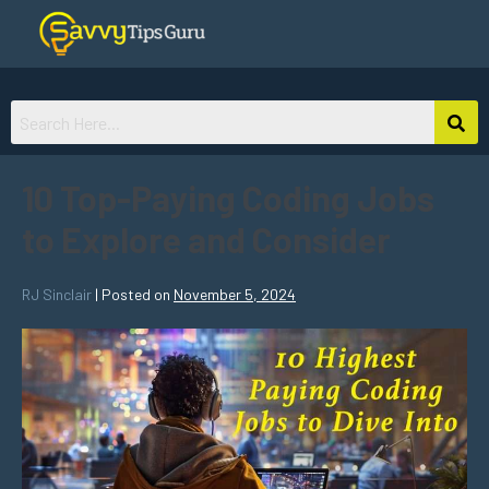
10 Top-Paying Coding Jobs
to Explore and Consider
RJ Sinclair
|
Posted on
November 5, 2024