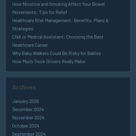
How Nicotine and Smoking Affect Your Bowel
Movements: Tips for Relief
Healthcare Risk Management: Benefits, Plans &
Strategies
CNA or Medical Assistant: Choosing the Best
Healthcare Career
Why Baby Walkers Could Be Risky for Babies
How Much Truck Drivers Really Make
Archives
January 2025
December 2024
November 2024
October 2024
September 2024