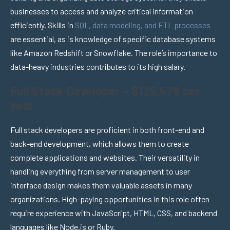
businesses to access and analyze critical information
efficiently. Skills in
SQL, data modeling, and ETL processes
are essential, as is knowledge of specific database systems
like Amazon Redshift or Snowflake. The role’s importance to
data-heavy industries contributes to its high salary.
Full Stack Developer – $125,579 per
year
Full stack developers are proficient in both front-end and
back-end development, which allows them to create
complete applications and websites. Their versatility in
handling everything from server management to user
interface design makes them valuable assets in many
organizations. High-paying opportunities in this role often
require experience with JavaScript, HTML, CSS, and backend
languages like Node.js or Ruby.