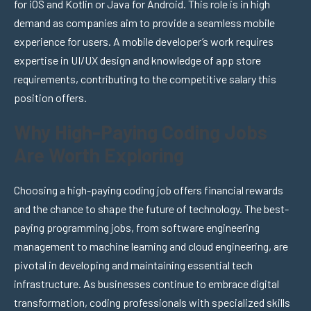
for iOS and Kotlin or Java for Android. This role is in high
demand as companies aim to provide a seamless mobile
experience for users. A mobile developer’s work requires
expertise in UI/UX design and knowledge of app store
requirements, contributing to the competitive salary this
position offers.
Why High-Paying Coding Jobs
Are Worth Exploring
Choosing a high-paying coding job offers financial rewards
and the chance to shape the future of technology. The best-
paying programming jobs, from software engineering
management to machine learning and cloud engineering, are
pivotal in developing and maintaining essential tech
infrastructure. As businesses continue to embrace digital
transformation, coding professionals with specialized skills