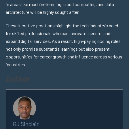
in areas like machine learning, cloud computing, and data
architecture will be highly sought after.
These lucrative positions highlight the tech industry’s need
for skilled professionals who can innovate, secure, and
expand digital services. As a result, high-paying coding roles
not only promise substantial earnings but also present
opportunities for career growth and influence across various
industries.
Author
RJ Sinclair