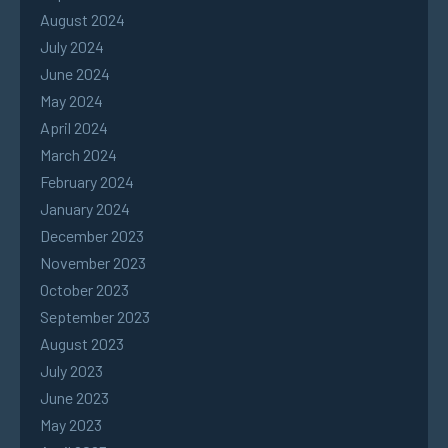
August 2024
July 2024
June 2024
May 2024
April 2024
March 2024
February 2024
January 2024
December 2023
November 2023
October 2023
September 2023
August 2023
July 2023
June 2023
May 2023