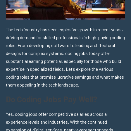
The tech industry has seen explosive growth in recent years,
driving demand for skilled professionals in high-paying coding
roles. From developing software to leading architectural
designs for complex systems, coding jobs today offer
substantial earning potential, especially for those who build
expertise in specialized fields. Let’s explore the various
coding roles that promise lucrative earnings and what makes
them appealing in the tech landscape.
Do Coding Jobs Pay Well?
Yes, coding jobs offer competitive salaries across all
experience levels and industries. With the continued
expansion of digital services, nearly every sector needs