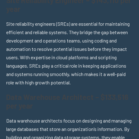
Site Reliability Engineer – $143,110 per
year
Site reliability engineers (SREs) are essential for maintaining
efficient and reliable systems. They bridge the gap between
development and operations teams, using coding and
automation to resolve potential issues before they impact
users. With expertise in cloud platforms and scripting
languages, SREs play a critical role in keeping applications
and systems running smoothly, which makes it a well-paid
role with high growth potential.
Data Warehouse Architect – $133,516
per year
Data warehouse architects focus on designing and managing
large databases that store an organization’s information. By
building and organizing data storage systems, they enable