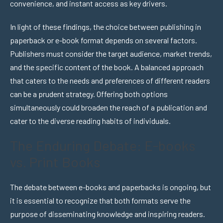
convenience, and instant access as key drivers.
In light of these findings, the choice between publishing in
paperback or e-book format depends on several factors.
Publishers must consider the target audience, market trends,
and the specific content of the book. A balanced approach
that caters to the needs and preferences of different readers
can be a prudent strategy. Offering both options
simultaneously could broaden the reach of a publication and
cater to the diverse reading habits of individuals.
The Enduring Debate: E-books
vs. Print Books
The debate between e-books and paperbacks is ongoing, but
it is essential to recognize that both formats serve the
purpose of disseminating knowledge and inspiring readers.