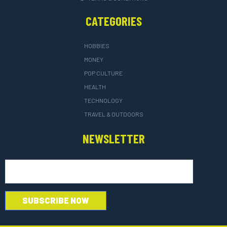
CATEGORIES
HOBBIES
MONEY
POP CULTURE
HEALTH
TECHNOLOGY
TRAVEL & OUTDOORS
NEWSLETTER