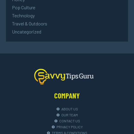
Pop Culture
Technology
Travel & Outdoors
Uncategorized
COMPANY
ABOUT US
OUR TEAM
CONTACT US
PRIVACY POLICY
TERMS & CONDITIONS