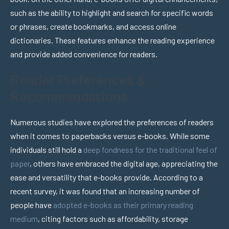
such as the ability to highlight and search for specific words
or phrases, create bookmarks, and access online
dictionaries. These features enhance the reading experience
and provide added convenience for readers.
Reader Preferences &
Recommendations
Numerous studies have explored the preferences of readers
when it comes to paperbacks versus e-books. While some
individuals still hold a
deep fondness for the traditional feel of
paper
, others have embraced the digital age, appreciating the
ease and versatility that e-books provide. According to a
recent survey, it was found that an increasing number of
people have
adopted e-books as their primary reading
medium
, citing factors such as affordability, storage