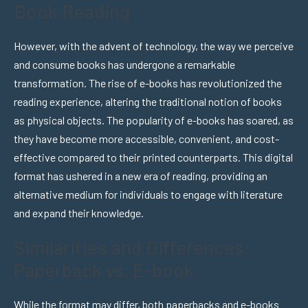
Book Reading
However, with the advent of technology, the way we perceive
and consume books has undergone a remarkable
transformation. The rise of e-books has revolutionized the
reading experience, altering the traditional notion of books
as physical objects. The popularity of e-books has soared, as
they have become more accessible, convenient, and cost-
effective compared to their printed counterparts. This digital
format has ushered in a new era of reading, providing an
alternative medium for individuals to engage with literature
and expand their knowledge.
Similarities and Differences:
Paperback vs. E-book
While the format may differ, both paperbacks and e-books