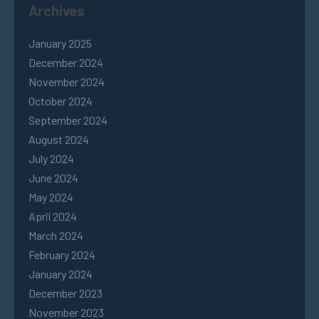
Archives
January 2025
December 2024
November 2024
October 2024
September 2024
August 2024
July 2024
June 2024
May 2024
April 2024
March 2024
February 2024
January 2024
December 2023
November 2023