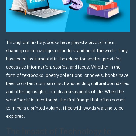
Throughout history, books have played a pivotal role in
shaping our knowledge and understanding of the world. They
have been instrumental in the education sector, providing
access to information, stories, and ideas. Whether in the
form of textbooks, poetry collections, or novels, books have
been constant companions, transcending cultural boundaries
and offering insights into diverse aspects of life. When the
word “book” is mentioned, the first image that often comes
to mind is a printed volume, filled with words waiting to be
explored.
The Impact of Technology to