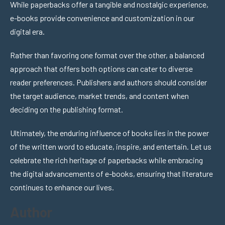
While paperbacks offer a tangible and nostalgic experience,
e-books provide convenience and customization in our
digital era.
Rather than favoring one format over the other, a balanced
approach that offers both options can cater to diverse
reader preferences. Publishers and authors should consider
the target audience, market trends, and content when
deciding on the publishing format.
Ultimately, the enduring influence of books lies in the power
of the written word to educate, inspire, and entertain. Let us
celebrate the rich heritage of paperbacks while embracing
the digital advancements of e-books, ensuring that literature
continues to enhance our lives.
Author