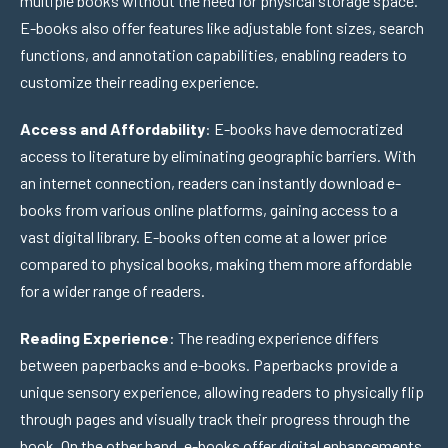
multiple books without the need for physical storage space.
E-books also offer features like adjustable font sizes, search
functions, and annotation capabilities, enabling readers to
customize their reading experience.
Access and Affordability
: E-books have democratized
access to literature by eliminating geographic barriers. With
an internet connection, readers can instantly download e-
books from various online platforms, gaining access to a
vast digital library. E-books often come at a lower price
compared to physical books, making them more affordable
for a wider range of readers.
Reading Experience
: The reading experience differs
between paperbacks and e-books. Paperbacks provide a
unique sensory experience, allowing readers to physically flip
through pages and visually track their progress through the
book. On the other hand, e-books offer digital enhancements,