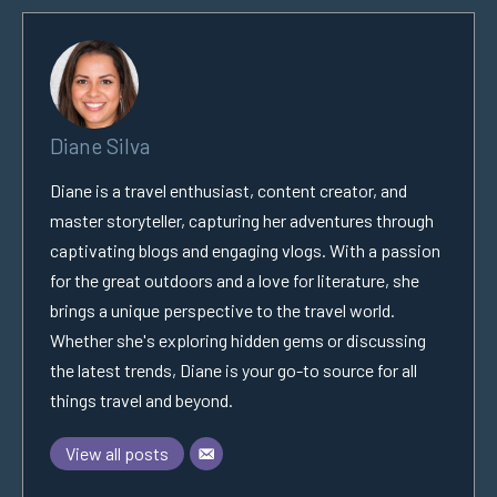
Diane Silva
Diane is a travel enthusiast, content creator, and
master storyteller, capturing her adventures through
captivating blogs and engaging vlogs. With a passion
for the great outdoors and a love for literature, she
brings a unique perspective to the travel world.
Whether she's exploring hidden gems or discussing
the latest trends, Diane is your go-to source for all
things travel and beyond.
View all posts