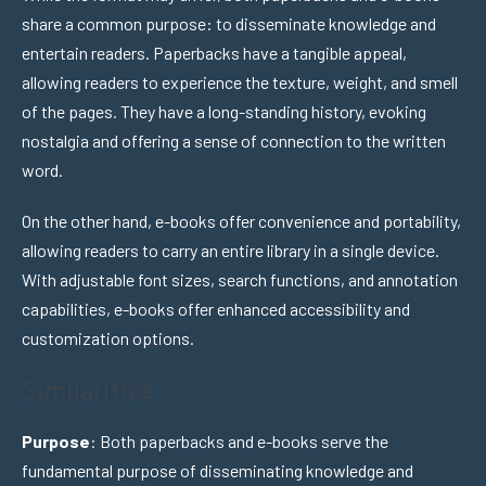
share a common purpose: to disseminate knowledge and
entertain readers. Paperbacks have a tangible appeal,
allowing readers to experience the texture, weight, and smell
of the pages. They have a long-standing history, evoking
nostalgia and offering a sense of connection to the written
word.
On the other hand, e-books offer convenience and portability,
allowing readers to carry an entire library in a single device.
With adjustable font sizes, search functions, and annotation
capabilities, e-books offer enhanced accessibility and
customization options.
Similarities
Purpose
: Both paperbacks and e-books serve the
fundamental purpose of disseminating knowledge and