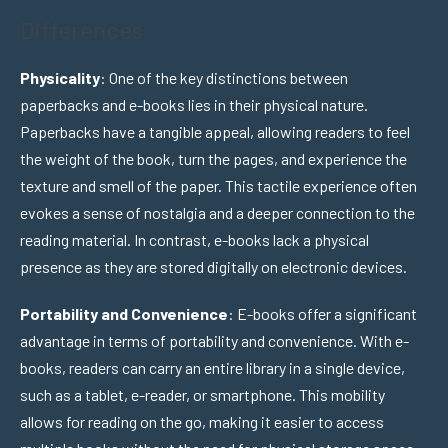
Differences
Physicality
: One of the key distinctions between
paperbacks and e-books lies in their physical nature.
Paperbacks have a tangible appeal, allowing readers to feel
the weight of the book, turn the pages, and experience the
texture and smell of the paper. This tactile experience often
evokes a sense of nostalgia and a deeper connection to the
reading material. In contrast, e-books lack a physical
presence as they are stored digitally on electronic devices.
Portability and Convenience
: E-books offer a significant
advantage in terms of portability and convenience. With e-
books, readers can carry an entire library in a single device,
such as a tablet, e-reader, or smartphone. This mobility
allows for reading on the go, making it easier to access