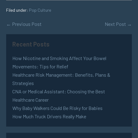
Filed under:
Pop Culture
← Previous Post
Next Post →
Recent Posts
How Nicotine and Smoking Affect Your Bowel
Movements: Tips for Relief
Healthcare Risk Management: Benefits, Plans &
Strategies
CNA or Medical Assistant: Choosing the Best
Healthcare Career
Why Baby Walkers Could Be Risky for Babies
How Much Truck Drivers Really Make