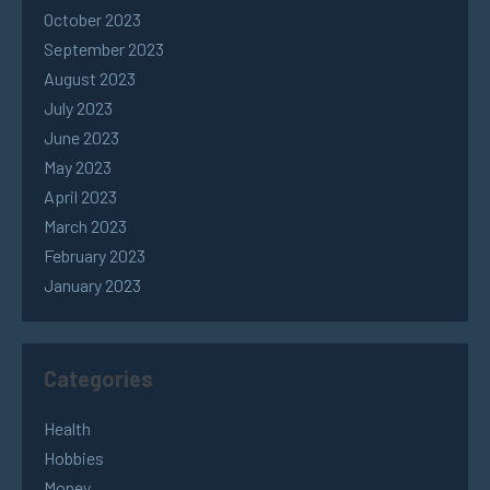
October 2023
September 2023
August 2023
July 2023
June 2023
May 2023
April 2023
March 2023
February 2023
January 2023
Categories
Health
Hobbies
Money