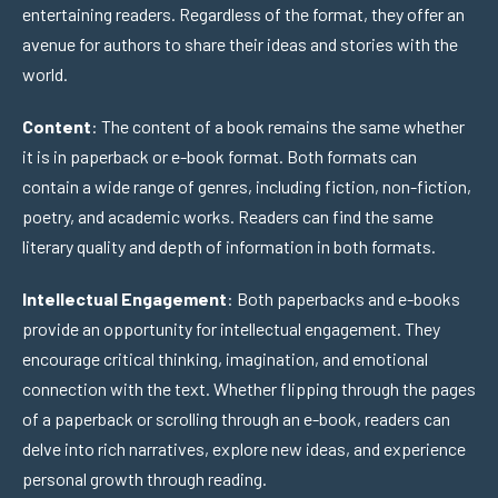
entertaining readers. Regardless of the format, they offer an
avenue for authors to share their ideas and stories with the
world.
Content
: The content of a book remains the same whether
it is in paperback or e-book format. Both formats can
contain a wide range of genres, including fiction, non-fiction,
poetry, and academic works. Readers can find the same
literary quality and depth of information in both formats.
Intellectual Engagement
: Both paperbacks and e-books
provide an opportunity for intellectual engagement. They
encourage critical thinking, imagination, and emotional
connection with the text. Whether flipping through the pages
of a paperback or scrolling through an e-book, readers can
delve into rich narratives, explore new ideas, and experience
personal growth through reading.