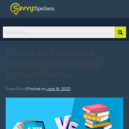
E-book vs. Paperback:
Navigating the Reading
Format Dilemma
Diane Silva
|
Posted on
June 16, 2023