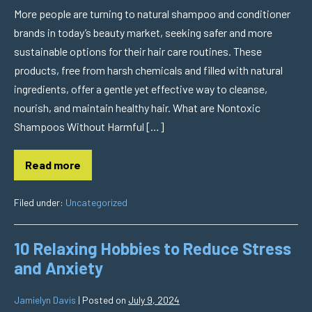
More people are turning to natural shampoo and conditioner
brands in today’s beauty market, seeking safer and more
sustainable options for their hair care routines. These
products, free from harsh chemicals and filled with natural
ingredients, offer a gentle yet effective way to cleanse,
nourish, and maintain healthy hair. What are Nontoxic
Shampoos Without Harmful […]
Read more
Filed under:
Uncategorized
10 Relaxing Hobbies to Reduce Stress
and Anxiety
Jamielyn Davis
|
Posted on
July 9, 2024