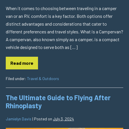
When it comes to choosing between traveling in a camper
van or an RV, comfort is a key factor. Both options offer
distinct advantages and considerations that cater to
different preferences and travel styles. What is a Campervan?
A campervan, also known simply as a camper, is a compact
vehicle designed to serve both as […]
Read more
Filed under:
Travel & Outdoors
The Ultimate Guide to Flying After
Rhinoplasty
Jamielyn Davis
|
Posted on
July 3, 2024