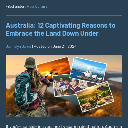
Filed under:
Pop Culture
Australia: 12 Captivating Reasons to
Embrace the Land Down Under
Jamielyn Davis
|
Posted on
June 21, 2024
If you’re considering your next vacation destination, Australia