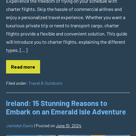
Experience the freedom of flying on your schedule with
charter flights. Skip the hassle of commercial airlines and
enjoy a personalized travel experience. Whether you want a
luxurious private trip or need to transport cargo, charter
flights provide a flexible and convenient solution. This guide
will introduce you to charter flights, explaining the different
types, […]
Read more
Filed under:
Travel & Outdoors
Ireland: 15 Stunning Reasons to
Embark on an Emerald Isle Adventure
Jamielyn Davis
|
Posted on
June 10, 2024