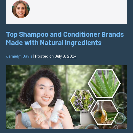
Top Shampoo and Conditioner Brands
Made with Natural Ingredients
Jamielyn Davis
|
Posted on
July 9, 2024