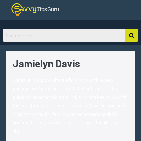
Jamielyn Davis
Jamielyn is a pop culture aficionado with a deep
passion for Kpop and Jpop. With her finger on the
pulse of the entertainment industry, she keeps up with
the latest trends and developments. Whether you need
insights on music, fashion, or the hottest celebrity
gossip, Jamielyn is your trusted source for all things
hip.