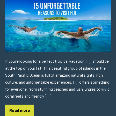
If you’re looking for a perfect tropical vacation, Fiji should be
at the top of your list. This beautiful group of islands in the
South Pacific Ocean is full of amazing natural sights, rich
culture, and unforgettable experiences. Fiji offers something
for everyone, from stunning beaches and lush jungles to vivid
coral reefs and friendly […]
Read more