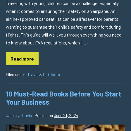
Traveling with young children can be a challenge, especially
when it comes to ensuring their safety on an airplane. An
airline-approved car seat list can be a lifesaver for parents
wanting to guarantee their child’s safety and comfort during
flights. This guide will walk you through everything you need
to know about FAA regulations, which […]
Read more
Filed under:
Travel & Outdoors
10 Must-Read Books Before You Start
Your Business
Jamielyn Davis
|
Posted on
June 21, 2024