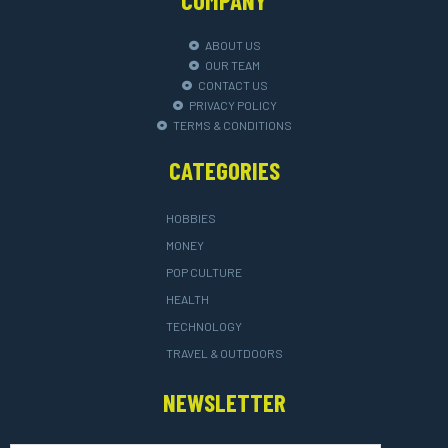
ABOUT US
OUR TEAM
CONTACT US
PRIVACY POLICY
TERMS & CONDITIONS
CATEGORIES
HOBBIES
MONEY
POP CULTURE
HEALTH
TECHNOLOGY
TRAVEL & OUTDOORS
NEWSLETTER