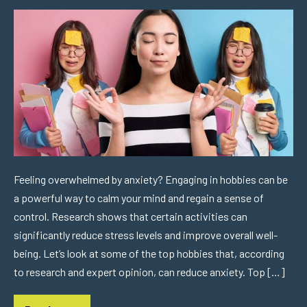
Feeling overwhelmed by anxiety? Engaging in hobbies can be
a powerful way to calm your mind and regain a sense of
control. Research shows that certain activities can
significantly reduce stress levels and improve overall well-
being. Let’s look at some of the top hobbies that, according
to research and expert opinion, can reduce anxiety. Top […]