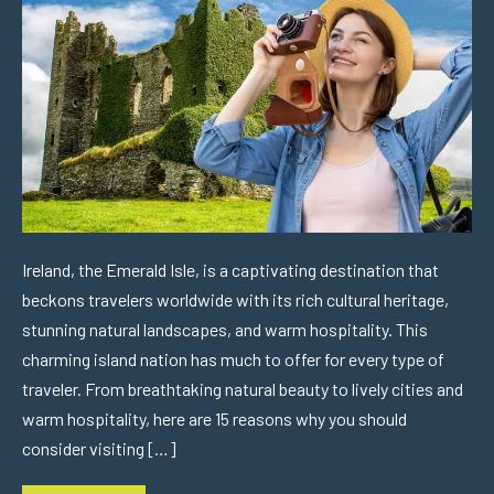
Ireland, the Emerald Isle, is a captivating destination that
beckons travelers worldwide with its rich cultural heritage,
stunning natural landscapes, and warm hospitality. This
charming island nation has much to offer for every type of
traveler. From breathtaking natural beauty to lively cities and
warm hospitality, here are 15 reasons why you should
consider visiting […]