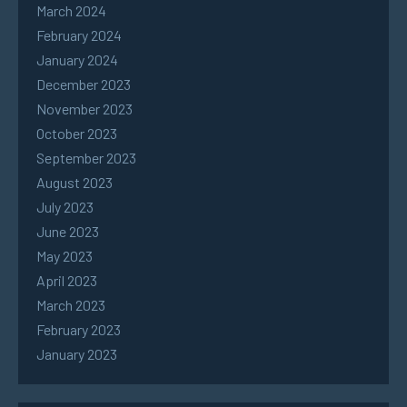
March 2024
February 2024
January 2024
December 2023
November 2023
October 2023
September 2023
August 2023
July 2023
June 2023
May 2023
April 2023
March 2023
February 2023
January 2023