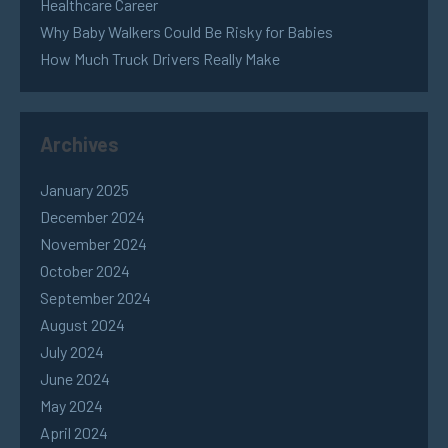
Healthcare Career
Why Baby Walkers Could Be Risky for Babies
How Much Truck Drivers Really Make
Archives
January 2025
December 2024
November 2024
October 2024
September 2024
August 2024
July 2024
June 2024
May 2024
April 2024