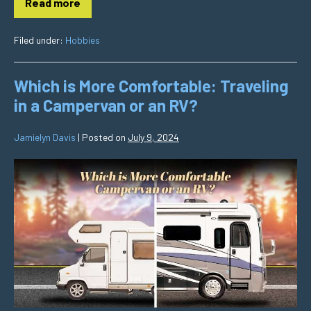
Read more
Filed under:
Hobbies
Which is More Comfortable: Traveling
in a Campervan or an RV?
Jamielyn Davis
|
Posted on
July 9, 2024