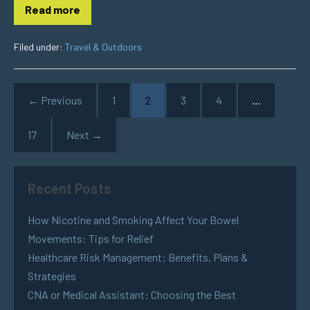
Read more
Filed under:
Travel & Outdoors
← Previous
1
2
3
4
…
17
Next →
Recent Posts
How Nicotine and Smoking Affect Your Bowel
Movements: Tips for Relief
Healthcare Risk Management: Benefits, Plans &
Strategies
CNA or Medical Assistant: Choosing the Best