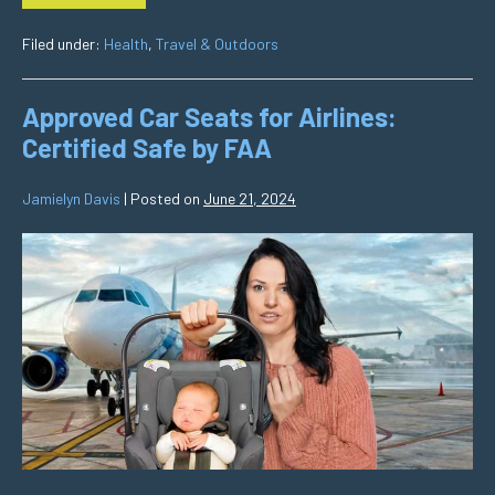
Filed under:
Health
,
Travel & Outdoors
Approved Car Seats for Airlines:
Certified Safe by FAA
Jamielyn Davis
|
Posted on
June 21, 2024