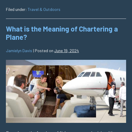
Filed under:
Travel & Outdoors
What is the Meaning of Chartering a
Plane?
Jamielyn Davis
|
Posted on
June 19, 2024