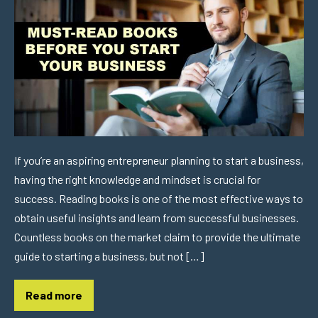
If you’re an aspiring entrepreneur planning to start a business,
having the right knowledge and mindset is crucial for
success. Reading books is one of the most effective ways to
obtain useful insights and learn from successful businesses.
Countless books on the market claim to provide the ultimate
guide to starting a business, but not […]
Read more