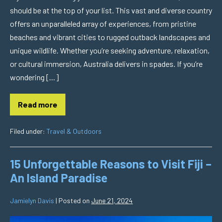
should be at the top of your list. This vast and diverse country
offers an unparalleled array of experiences, from pristine
beaches and vibrant cities to rugged outback landscapes and
unique wildlife. Whether you’re seeking adventure, relaxation,
or cultural immersion, Australia delivers in spades. If you’re
wondering […]
Read more
Filed under:
Travel & Outdoors
15 Unforgettable Reasons to Visit Fiji –
An Island Paradise
Jamielyn Davis
|
Posted on
June 21, 2024