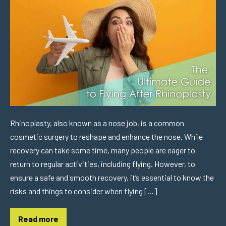
Rhinoplasty, also known as a nose job, is a common
cosmetic surgery to reshape and enhance the nose. While
recovery can take some time, many people are eager to
return to regular activities, including flying. However, to
ensure a safe and smooth recovery, it’s essential to know the
risks and things to consider when flying […]
Read more