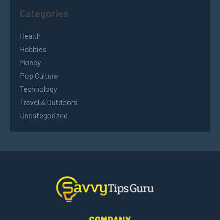
Categories
Health
Hobbies
Money
Pop Culture
Technology
Travel & Outdoors
Uncategorized
COMPANY